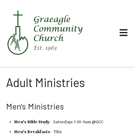
Open ma
Adult Ministries
Men's Ministries
Men's Bible Study
- Saturdays 7:30-9am @GCC
Men's Breakfasts
- TBA