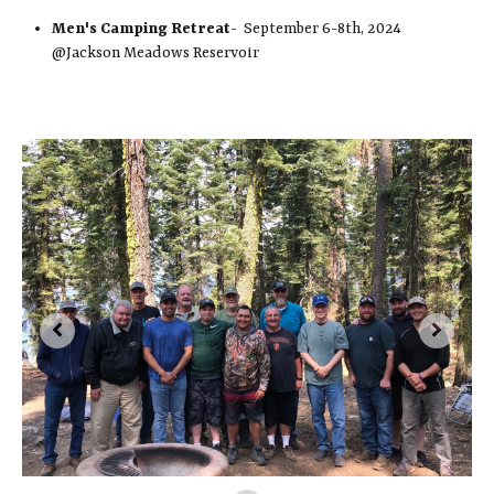
Men's Camping Retreat
- September 6-8th, 2024
@Jackson Meadows Reservoir