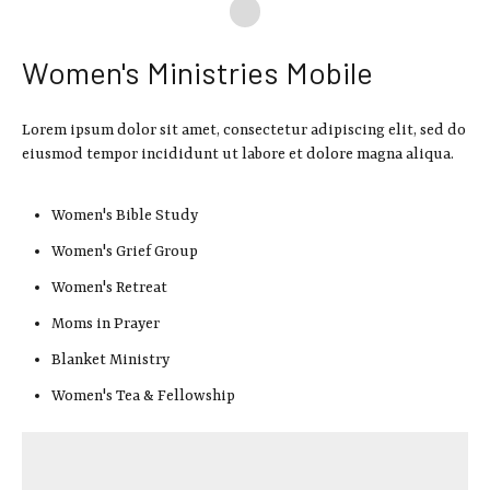
Women's Ministries Mobile
Lorem ipsum dolor sit amet, consectetur adipiscing elit, sed do
eiusmod tempor incididunt ut labore et dolore magna aliqua.
Women's Bible Study
Women's Grief Group
Women's Retreat
Moms in Prayer
Blanket Ministry
Women's Tea & Fellowship